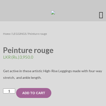
Home
/
LEGGINGS
/ Peinture rouge
Peinture rouge
LKR (Rs.)
3,950.0
Get active in these artistic High-Rise Leggings made with four-way
stretch, and ankle length.
Peinture
ADD TO CART
rouge
quantity