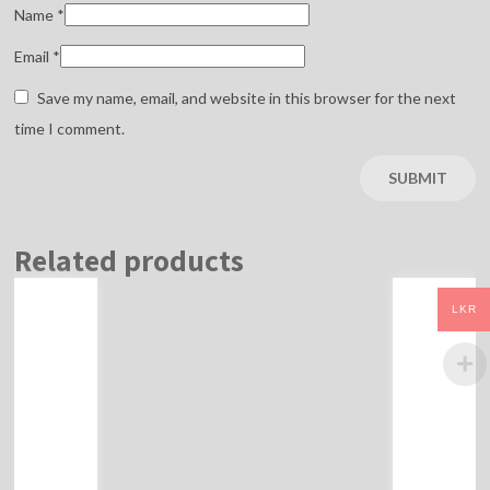
Name
*
Email
*
Save my name, email, and website in this browser for the next
time I comment.
Related products
LKR