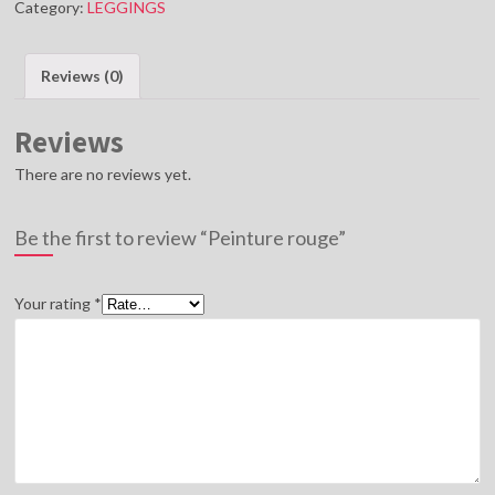
Category:
LEGGINGS
Reviews (0)
Reviews
There are no reviews yet.
Be the first to review “Peinture rouge”
Your rating
*