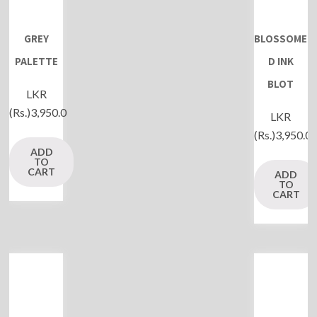
GREY
BLOSSOME
PALETTE
D INK
BLOT
LKR
(Rs.)
3,950.0
LKR
(Rs.)
3,950.0
ADD
TO
CART
ADD
TO
CART