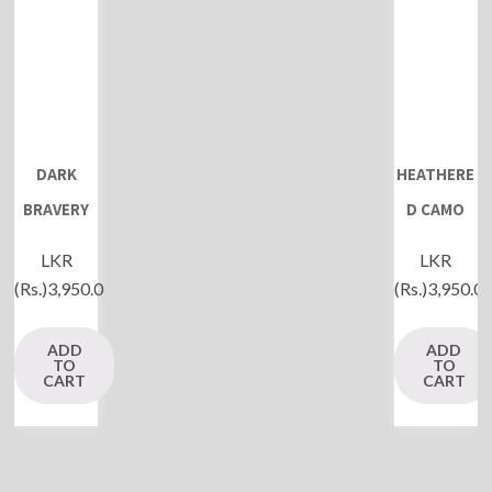
DARK
HEATHERE
BRAVERY
D CAMO
LKR
LKR
(Rs.)
3,950.0
(Rs.)
3,950.0
ADD
ADD
TO
TO
CART
CART