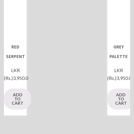
RED
GREY
SERPENT
PALETTE
LKR
LKR
(Rs.)
3,950.0
(Rs.)
3,950.0
ADD
ADD
TO
TO
CART
CART