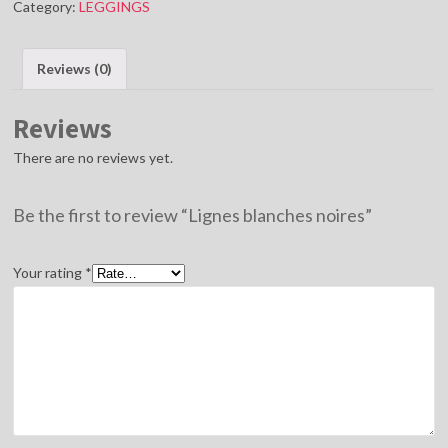
Category:
LEGGINGS
quantity
Reviews (0)
Reviews
There are no reviews yet.
Be the first to review “Lignes blanches noires”
Your rating
*