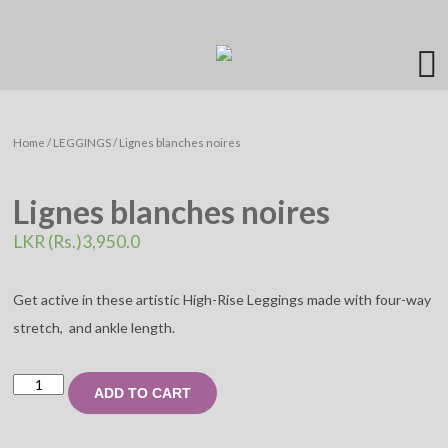
Home
/
LEGGINGS
/ Lignes blanches noires
Lignes blanches noires
LKR (Rs.)
3,950.0
Get active in these artistic High-Rise Leggings made with four-way
stretch, and ankle length.
Lignes
ADD TO CART
blanches
noires