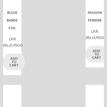
BLEUE
PASSION
BANDE
PEINDRE
FOIL
LKR
(Rs.)
3,950.0
LKR
(Rs.)
5,950.0
ADD
TO
CART
ADD
TO
CART