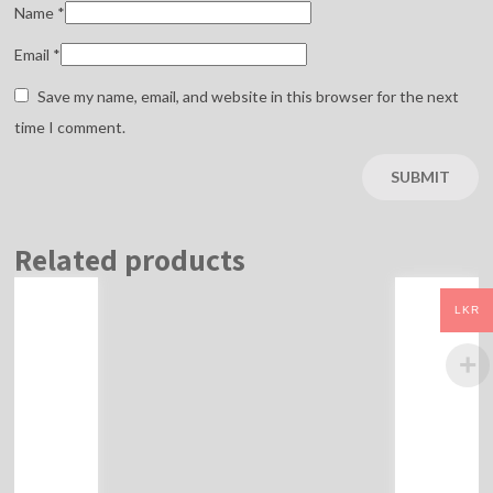
Name
*
Email
*
Save my name, email, and website in this browser for the next
time I comment.
Related products
LKR