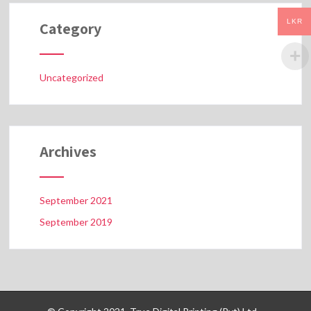
LKR
Category
Uncategorized
Archives
September 2021
September 2019