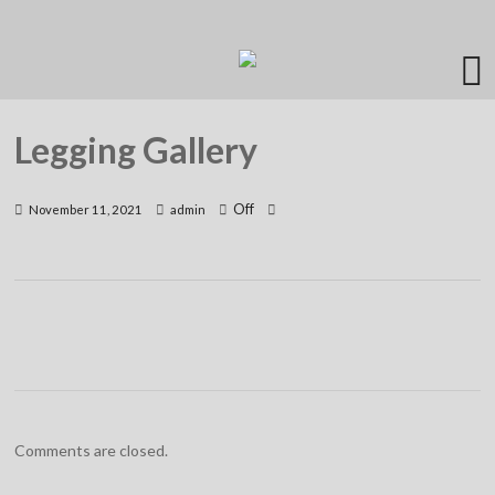
Legging Gallery
Off
November 11, 2021
admin
Comments are closed.